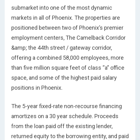
submarket into one of the most dynamic
markets in all of Phoenix. The properties are
positioned between two of Phoenix’s premier
employment centers, The Camelback Corridor
&amp; the 44th street / gateway corridor,
offering a combined 58,000 employees, more
than five million square feet of class “a” office
space, and some of the highest paid salary
positions in Phoenix.
The 5-year fixed-rate non-recourse financing
amortizes on a 30 year schedule. Proceeds
from the loan paid off the existing lender,
returned equity to the borrowing entity, and paid