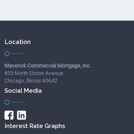
Location
Maverick Commercial Mortgage, Inc.
853 North Elston Avenue
Chicago, Illinois 60642
Social Media
Interest Rate Graphs