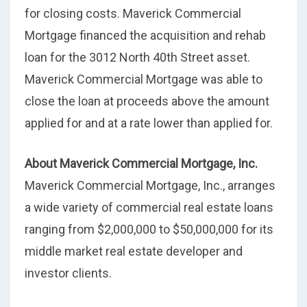
for closing costs. Maverick Commercial
Mortgage financed the acquisition and rehab
loan for the 3012 North 40th Street asset.
Maverick Commercial Mortgage was able to
close the loan at proceeds above the amount
applied for and at a rate lower than applied for.
About Maverick Commercial Mortgage, Inc.
Maverick Commercial Mortgage, Inc., arranges
a wide variety of commercial real estate loans
ranging from $2,000,000 to $50,000,000 for its
middle market real estate developer and
investor clients.