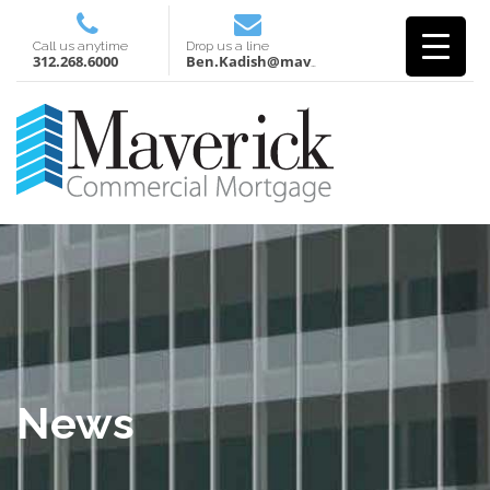
Call us anytime
Drop us a line
312.268.6000
Ben.Kadish@mavcm.com
News