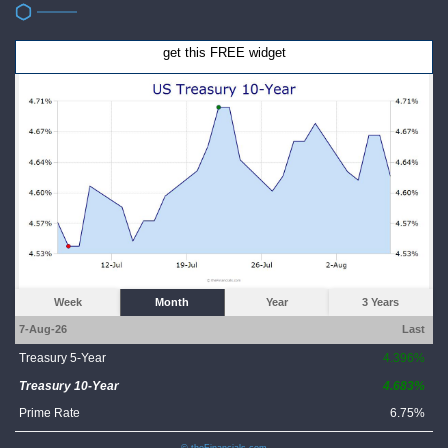
get this FREE widget
Week
Month
Year
3 Years
7-Aug-26
Last
Treasury 5-Year
4.396%
Treasury 10-Year
4.683%
Prime Rate
6.75%