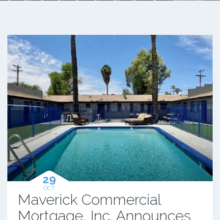
29
OCT
Maverick Commercial
Mortgage, Inc. Announces