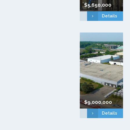
$5,650,000
Details
$9,000,000
Details