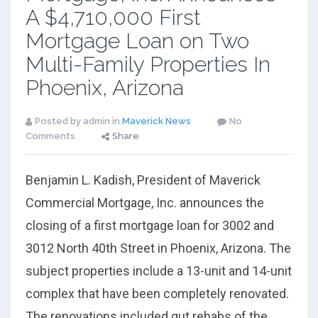
A $4,710,000 First
Mortgage Loan on Two
Multi-Family Properties In
Phoenix, Arizona
Posted by admin in
Maverick News
No
Comments
Share
Benjamin L. Kadish, President of Maverick
Commercial Mortgage, Inc. announces the
closing of a first mortgage loan for 3002 and
3012 North 40th Street in Phoenix, Arizona. The
subject properties include a 13-unit and 14-unit
complex that have been completely renovated.
The renovations included gut rehabs of the