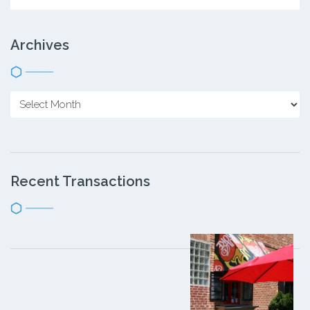
Archives
Recent Transactions