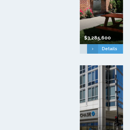
$3,285,600
Details