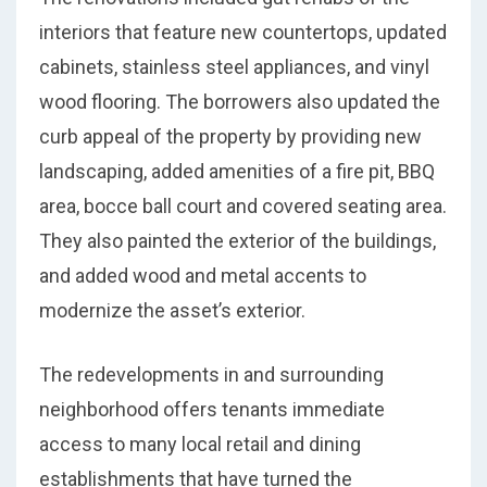
interiors that feature new countertops, updated
cabinets, stainless steel appliances, and vinyl
wood flooring. The borrowers also updated the
curb appeal of the property by providing new
landscaping, added amenities of a fire pit, BBQ
area, bocce ball court and covered seating area.
They also painted the exterior of the buildings,
and added wood and metal accents to
modernize the asset’s exterior.
The redevelopments in and surrounding
neighborhood offers tenants immediate
access to many local retail and dining
establishments that have turned the