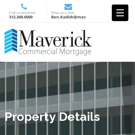
Call us anytime
Drop us a line
312.268.6000
Ben.Kadish@mavcm.com
Property Details