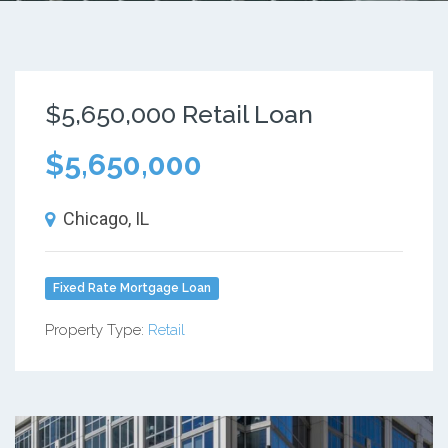
$5,650,000 Retail Loan
$5,650,000
Chicago, IL
Fixed Rate Mortgage Loan
Property Type:
Retail