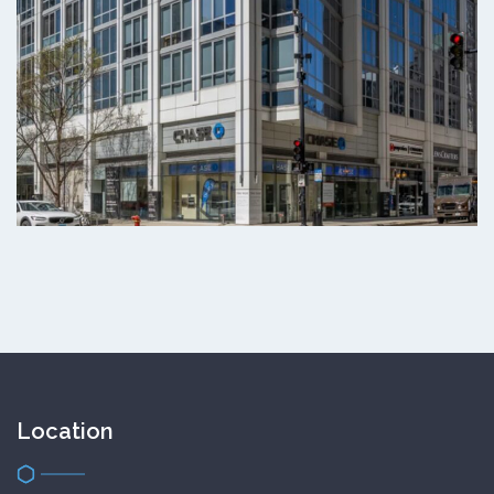
Location