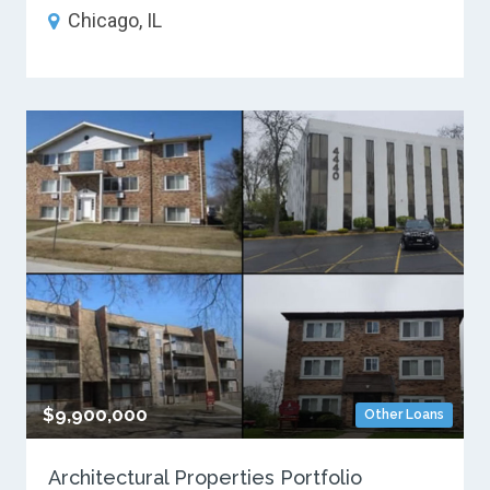
Chicago, IL
$9,900,000
Other Loans
Architectural Properties Portfolio