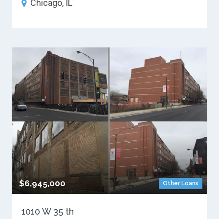
Chicago, IL
$6,945,000
Other Loans
1010 W 35 th