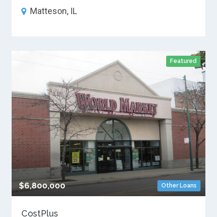
Matteson, IL
Featured
$6,800,000
Other Loans
CostPlus