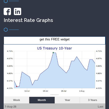
Interest Rate Graphs
get this FREE widget
Week
Month
Year
3 Years
7-Aug-26
Last