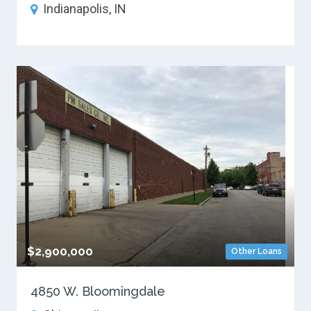
Indianapolis, IN
$2,900,000
Other Loans
4850 W. Bloomingdale