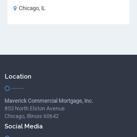
Chicago, IL
Location
Maverick Commercial Mortgage, Inc.
853 North Elston Avenue
Chicago, Illinois 60642
Social Media