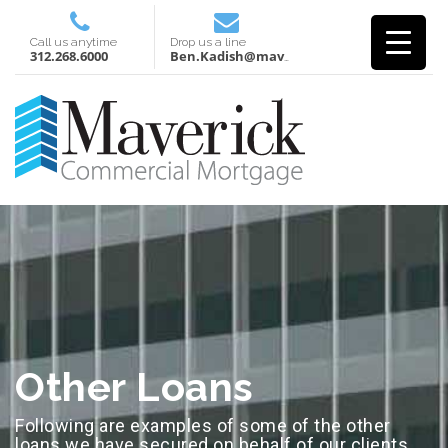
Call us anytime
Drop us a line
312.268.6000
Ben.Kadish@mavcm.com
Other Loans
Following are examples of some of the other
loans we have secured on behalf of our clients.