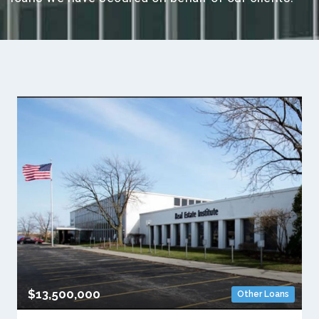
$13,500,000
Other Loans