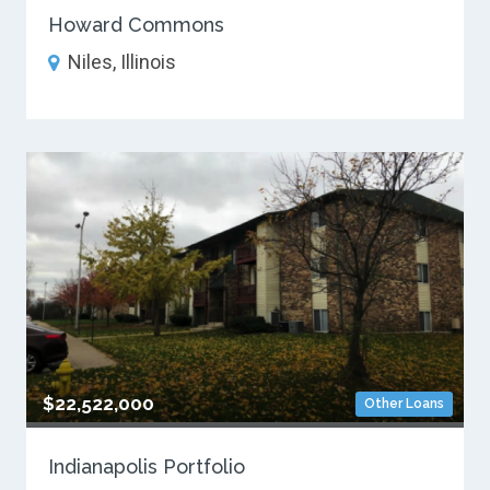
Howard Commons
Niles, Illinois
$22,522,000
Other Loans
Indianapolis Portfolio