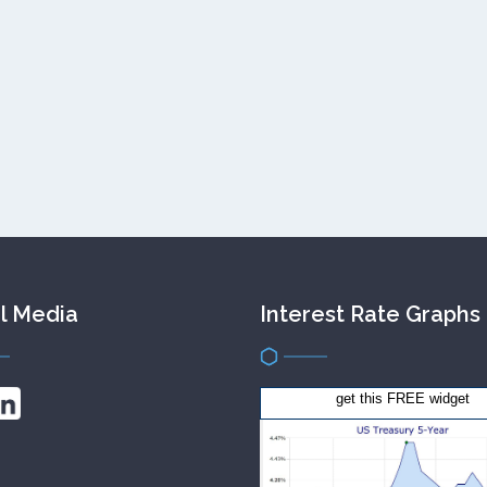
l Media
Interest Rate Graphs
get this FREE widget