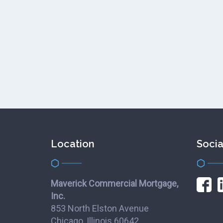
Location
Socia
Maverick Commercial Mortgage,
Inc.
853 North Elston Avenue
Chicago, Illinois 60642