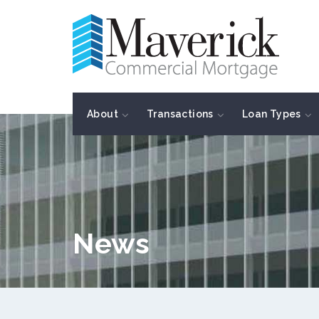
About
Transactions
Loan Types
News