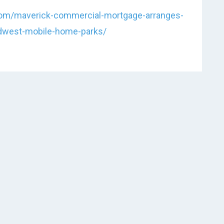
.com/maverick-commercial-mortgage-arranges-
idwest-mobile-home-parks/