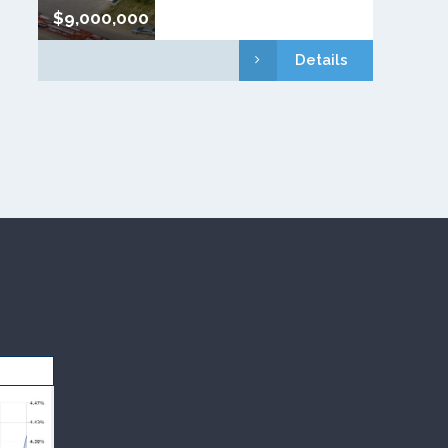
$9,000,000
Details