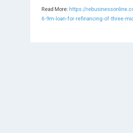
Read More:
https://rebusinessonline
6-9m-loan-for-refinancing-of-three-m