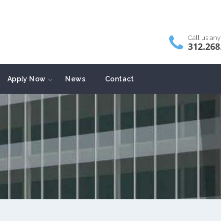
Call us an
312.268
Apply Now
News
Contact