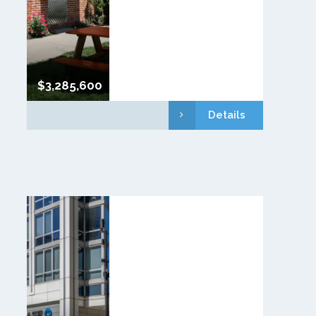
$3,285,600
Details