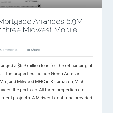
Mortgage Arranges 6.9M
f three Midwest Mobile
 Comments
Share
ged a $6.9 million loan for the refinancing of
t. The properties include Green Acres in
 Mo.; and Milwood MHC in Kalamazoo, Mich.
es the portfolio. All three properties are
vement projects. A Midwest debt fund provided