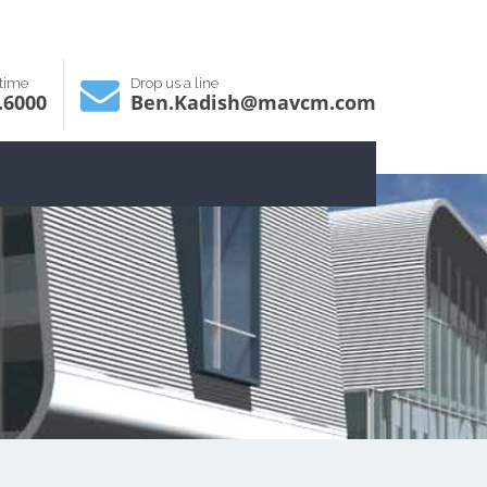
ytime
Drop us a line
.6000
Ben.Kadish@mavcm.com