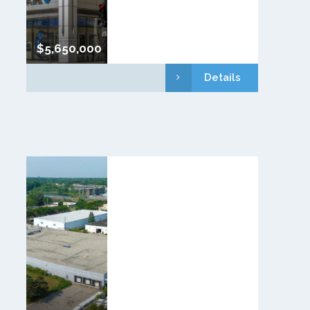
$5,650,000
Details