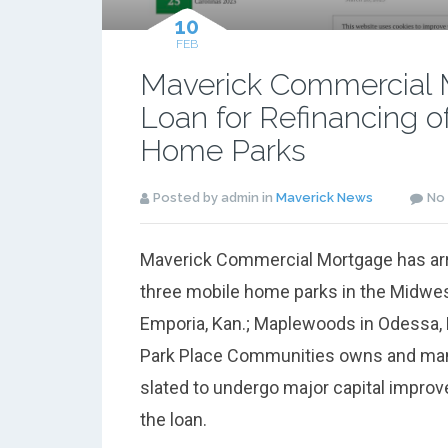
10
FEB
Maverick Commercial 
Loan for Refinancing o
Home Parks
Posted by admin in
Maverick News
No
Maverick Commercial Mortgage has arran
three mobile home parks in the Midwes
Emporia, Kan.; Maplewoods in Odessa,
Park Place Communities owns and manag
slated to undergo major capital impro
the loan.