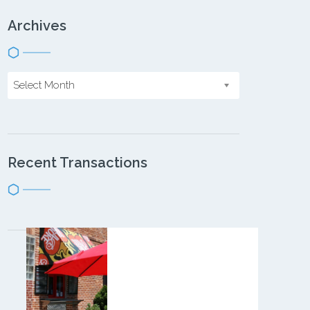
Archives
Select Month
Recent Transactions