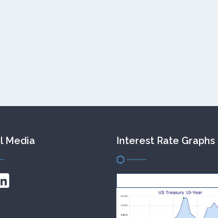
l Media
Interest Rate Graphs
get this FREE widget