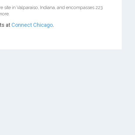
e site in Valparaiso, Indiana, and encompasses 223
more.
ts at
Connect Chicago
.