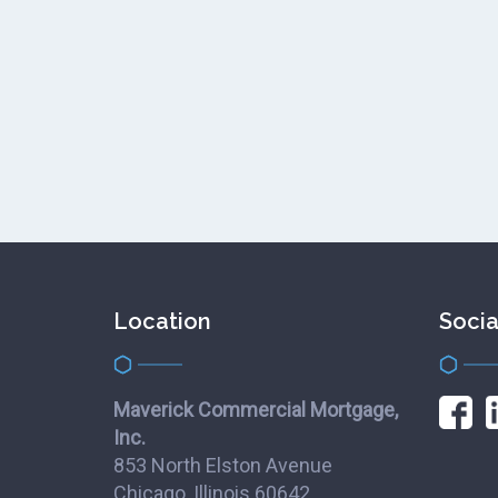
Location
Socia
Maverick Commercial Mortgage,
Inc.
853 North Elston Avenue
Chicago, Illinois 60642