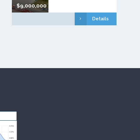
$9,000,000
Details