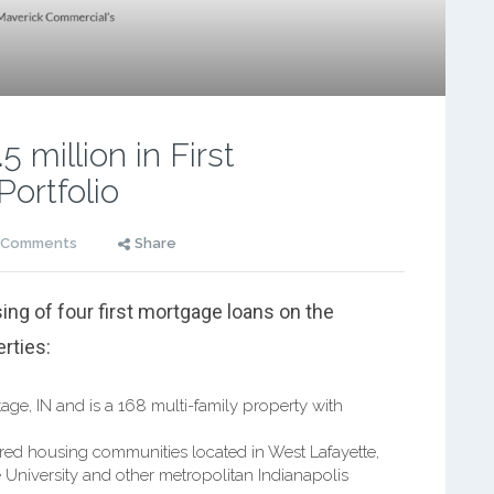
 million in First
Portfolio
 Comments
Share
ing of four first mortgage loans on the
erties:
age, IN and is a 168 multi-family property with
ured housing communities located in West Lafayette,
 University and other metropolitan Indianapolis