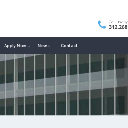
Call us an
312.268
Apply Now
News
Contact