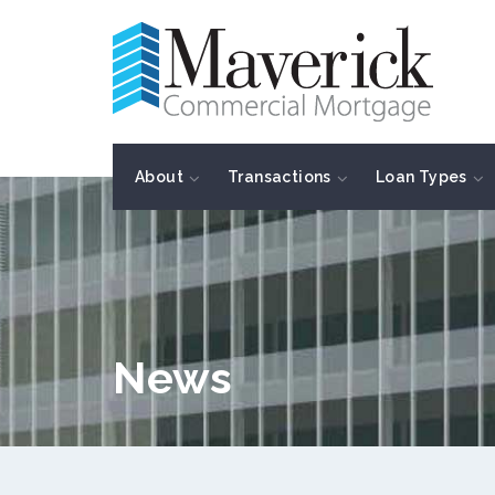
About
Transactions
Loan Types
News