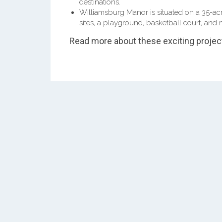
destinations.
Williamsburg Manor is situated on a 35-acr
sites, a playground, basketball court, and 
Read more about these exciting projec