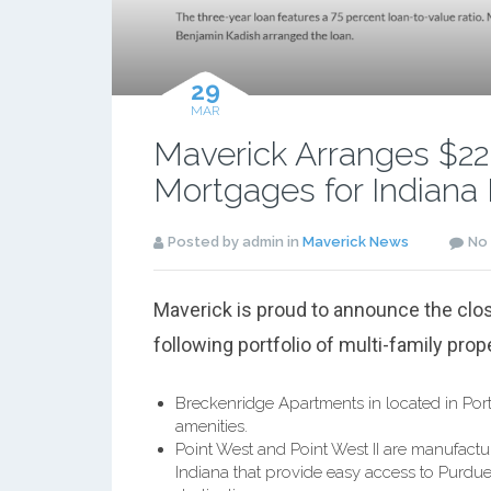
29
MAR
Maverick Arranges $22.5
Mortgages for Indiana 
Posted by admin in
Maverick News
No
Maverick is proud to announce the clos
following portfolio of multi-family prop
Breckenridge Apartments in located in Port
amenities.
Point West and Point West II are manufact
Indiana that provide easy access to Purdue