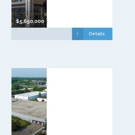
$5,650,000
Details