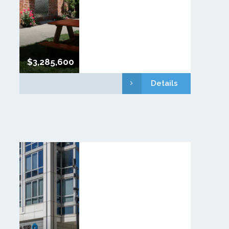
$3,285,600
Details