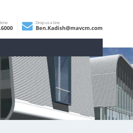
ytime
Drop us a line
.6000
Ben.Kadish@mavcm.com