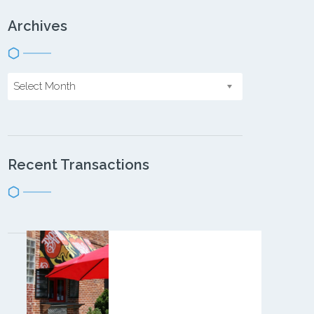
Archives
Select Month
Recent Transactions