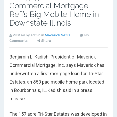
Commercial Mortgage
Refi’s Big Mobile Home in
Downstate Illinois
Posted by admin in
Maverick News
No
Comments
Share
Benjamin L. Kadish, President of Maverick
Commercial Mortgage, Inc. says Maverick has
underwritten a first mortgage loan for Tri-Star
Estates, an 853 pad mobile home park located
in Bourbonnais, IL, Kadish said in a press
release.
The 157 acre Tri-Star Estates was developed in