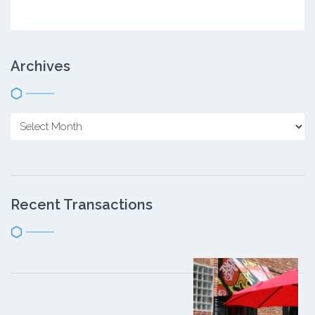
Archives
Recent Transactions