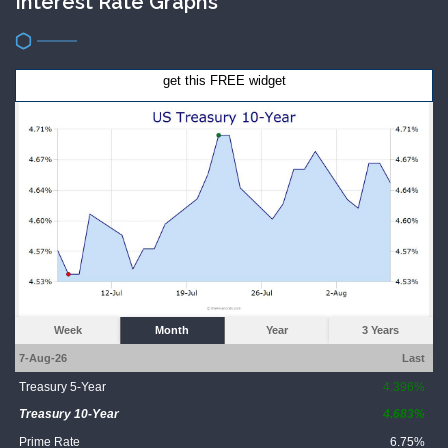
Interest Rate Graphs
get this FREE widget
Week
Month
Year
3 Years
7-Aug-26
Last
Treasury 5-Year
4.396%
Treasury 10-Year
4.683%
Prime Rate
6.75%