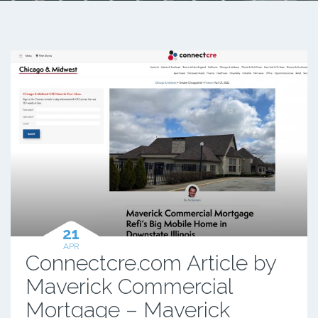
21
APR
Connectcre.com Article by
Maverick Commercial
Mortgage – Maverick