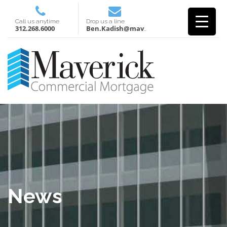
Call us anytime
Drop us a line
312.268.6000
Ben.Kadish@mavcm.com
News