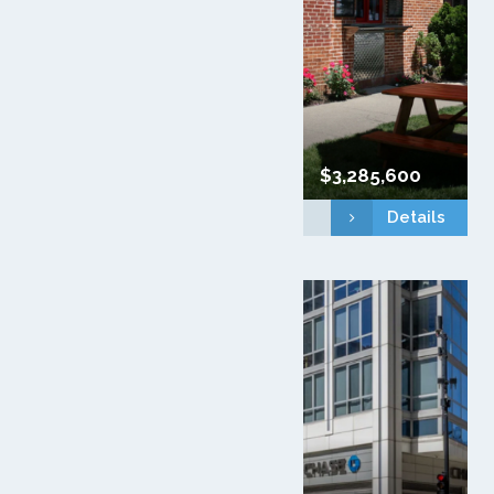
$3,285,600
Details