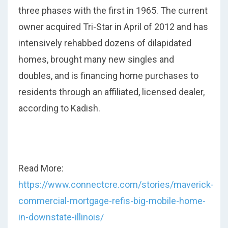
three phases with the first in 1965. The current
owner acquired Tri-Star in April of 2012 and has
intensively rehabbed dozens of dilapidated
homes, brought many new singles and
doubles, and is financing home purchases to
residents through an affiliated, licensed dealer,
according to Kadish.
Read More:
https://www.connectcre.com/stories/maverick-
commercial-mortgage-refis-big-mobile-home-
in-downstate-illinois/