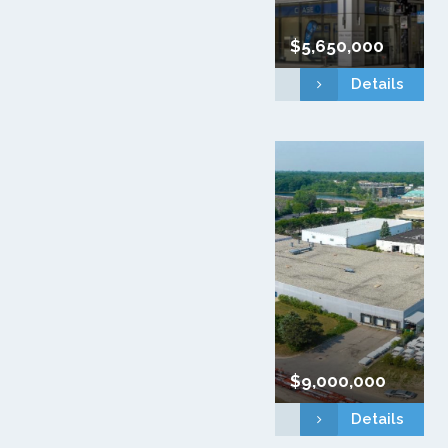
$5,650,000
Details
$9,000,000
Details