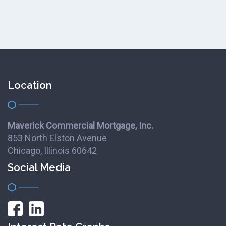
Location
Maverick Commercial Mortgage, Inc.
853 North Elston Avenue
Chicago, Illinois 60642
Social Media