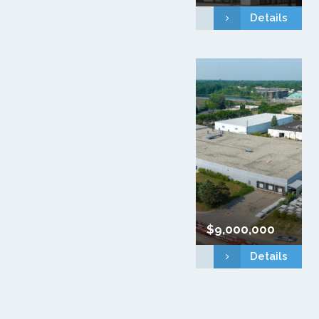
Details
$9,000,000
Details