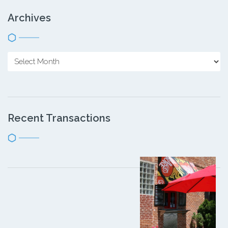
Archives
Recent Transactions