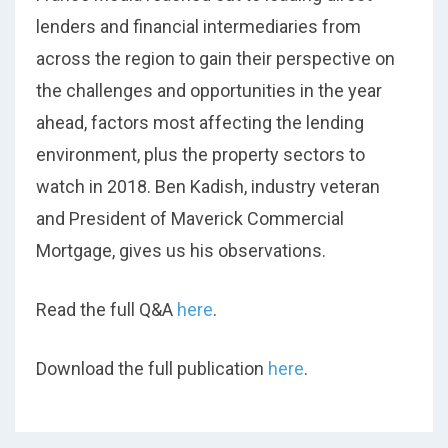
lenders and financial intermediaries from
across the region to gain their perspective on
the challenges and opportunities in the year
ahead, factors most affecting the lending
environment, plus the property sectors to
watch in 2018. Ben Kadish, industry veteran
and President of Maverick Commercial
Mortgage, gives us his observations.
Read the full Q&A
here
.
Download the full publication
here
.