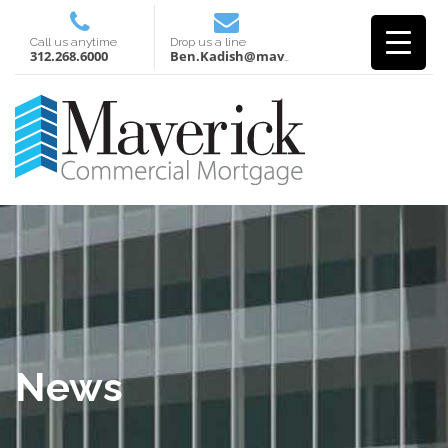
Call us anytime
Drop us a line
312.268.6000
Ben.Kadish@mavcm.com
News