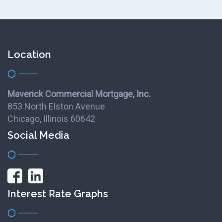
Location
Maverick Commercial Mortgage, Inc.
853 North Elston Avenue
Chicago, Illinois 60642
Social Media
Interest Rate Graphs