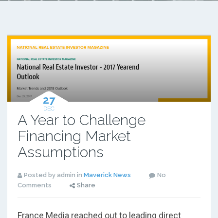
27
DEC
A Year to Challenge
Financing Market
Assumptions
Posted by admin in
Maverick News
No
Comments
Share
France Media reached out to leading direct