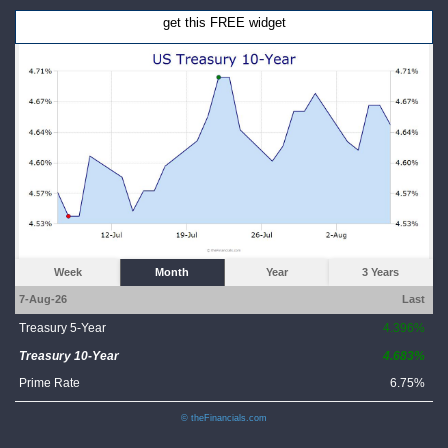
get this FREE widget
Week
Month
Year
3 Years
7-Aug-26
Last
Treasury 5-Year
4.396%
Treasury 10-Year
4.683%
Prime Rate
6.75%
© theFinancials.com