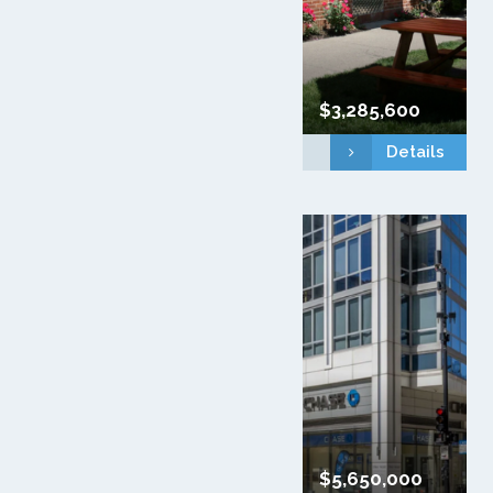
$3,285,600
Details
$5,650,000