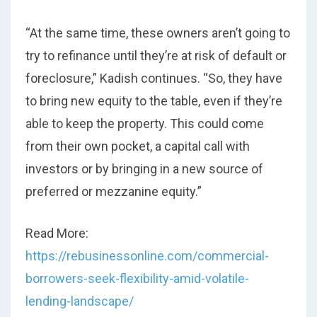
“At the same time, these owners aren’t going to
try to refinance until they’re at risk of default or
foreclosure,” Kadish continues. “So, they have
to bring new equity to the table, even if they’re
able to keep the property. This could come
from their own pocket, a capital call with
investors or by bringing in a new source of
preferred or mezzanine equity.”
Read More:
https://rebusinessonline.com/commercial-
borrowers-seek-flexibility-amid-volatile-
lending-landscape/