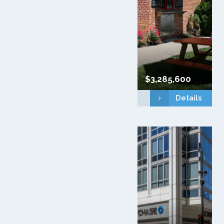
$3,285,600
Details