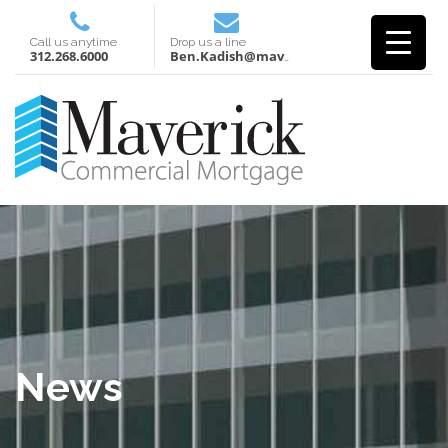
Call us anytime
Drop us a line
312.268.6000
Ben.Kadish@mavcm.com
News