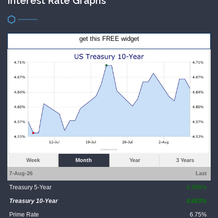
Interest Rate Graphs
get this FREE widget
Week
Month
Year
3 Years
7-Aug-26
Last
Treasury 5-Year
4.396%
Treasury 10-Year
4.683%
Prime Rate
6.75%