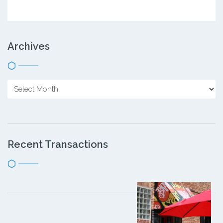
Archives
Recent Transactions