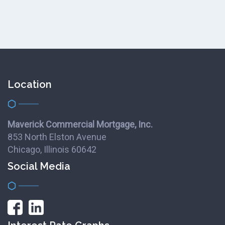
Location
Maverick Commercial Mortgage, Inc.
853 North Elston Avenue
Chicago, Illinois 60642
Social Media