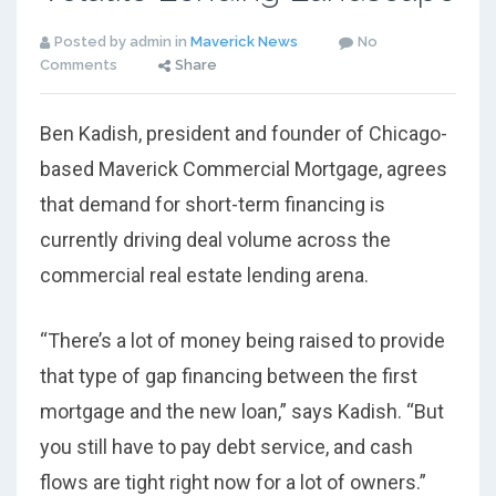
Posted by admin in
Maverick News
No
Comments
Share
Ben Kadish, president and founder of Chicago-
based Maverick Commercial Mortgage, agrees
that demand for short-term financing is
currently driving deal volume across the
commercial real estate lending arena.
“There’s a lot of money being raised to provide
that type of gap financing between the first
mortgage and the new loan,” says Kadish. “But
you still have to pay debt service, and cash
flows are tight right now for a lot of owners.”