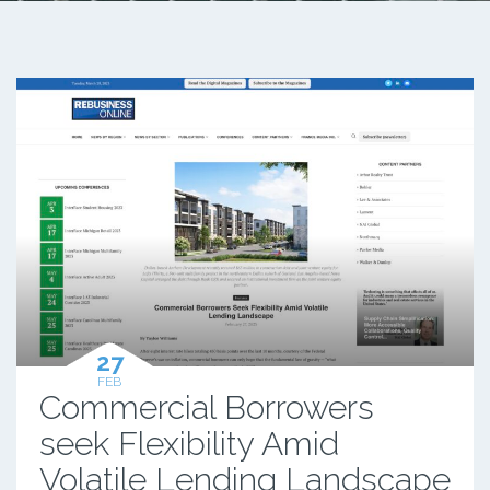
27
FEB
Commercial Borrowers
seek Flexibility Amid
Volatile Lending Landscape