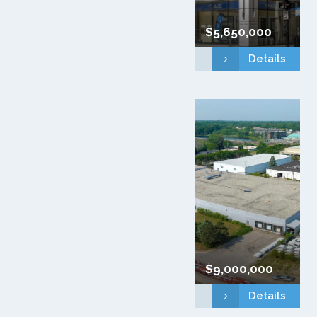
$5,650,000
Details
$9,000,000
Details