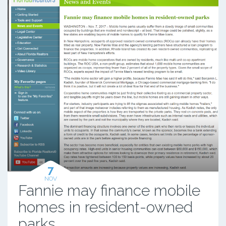
7
NOV
Fannie may finance mobile
homes in resident-owned
parks