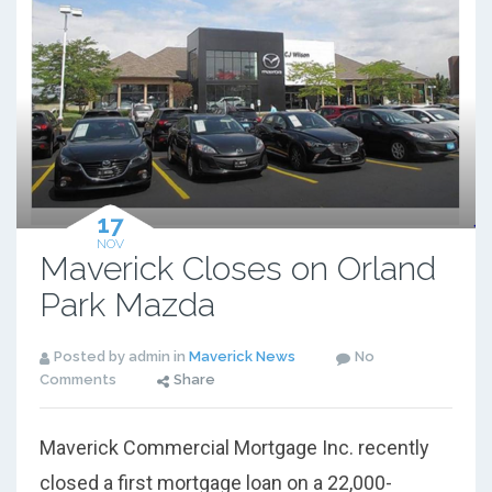
17
NOV
Maverick Closes on Orland
Park Mazda
Posted by admin in
Maverick News
No
Comments
Share
Maverick Commercial Mortgage Inc. recently
closed a first mortgage loan on a 22,000-