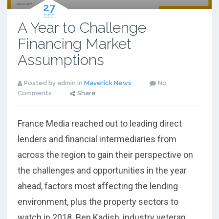
27
DEC
A Year to Challenge
Financing Market
Assumptions
Posted by admin in
Maverick News
No
Comments
Share
France Media reached out to leading direct
lenders and financial intermediaries from
across the region to gain their perspective on
the challenges and opportunities in the year
ahead, factors most affecting the lending
environment, plus the property sectors to
watch in 2018. Ben Kadish, industry veteran