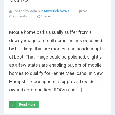
Posted by admin in
Maverick News
No
Comments
Share
Mobile home parks usually suffer from a
dowdy image of small communities occupied
by buildings that are modest and nondescript –
at best. That image could be polished, slightly,
as a few states are enabling buyers of mobile
homes to qualify for Fannie Mae loans. In New
Hampshire, occupants of approved resident-
owned communities (ROCs) can […]
Read More