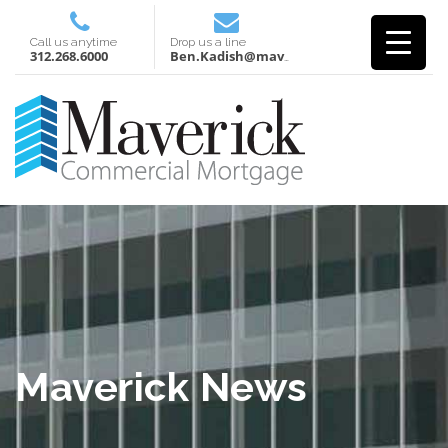
Call us anytime
Drop us a line
312.268.6000
Ben.Kadish@mavcm.com
Maverick News