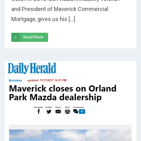
and President of Maverick Commercial
Mortgage, gives us his […]
Read More