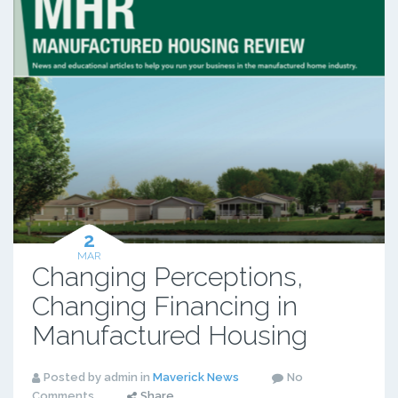
2
MAR
Changing Perceptions,
Changing Financing in
Manufactured Housing
Posted by admin in
Maverick News
No
Comments
Share