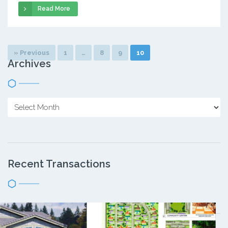
Read More
» Previous
1
…
8
9
10
Archives
Recent Transactions