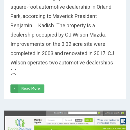
square-foot automotive dealership in Orland
Park, according to Maverick President
Benjamin L. Kadish. The property is a
dealership occupied by CJ Wilson Mazda.
Improvements on the 3.32 acre site were
completed in 2003 and renovated in 2017. CJ
Wilson operates two automotive dealerships
[…]
Read More