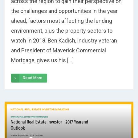
across the region to gain their perspective on
the challenges and opportunities in the year
ahead, factors most affecting the lending
environment, plus the property sectors to
watch in 2018. Ben Kadish, industry veteran
and President of Maverick Commercial
Mortgage, gives us his […]
Read More