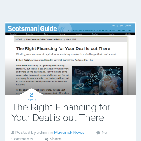
2
MAR
The Right Financing for
Your Deal is out There
Posted by admin in
Maverick News
No
Comments
Share