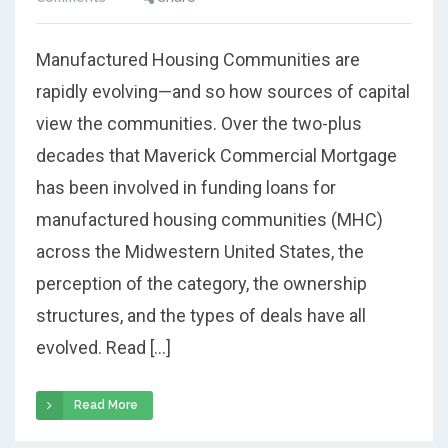
Manufactured Housing Communities are
rapidly evolving—and so how sources of capital
view the communities. Over the two-plus
decades that Maverick Commercial Mortgage
has been involved in funding loans for
manufactured housing communities (MHC)
across the Midwestern United States, the
perception of the category, the ownership
structures, and the types of deals have all
evolved. Read […]
Read More