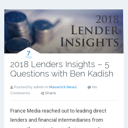
7
FEB
2018 Lenders Insights – 5
Questions with Ben Kadish
Posted by admin in
Maverick News
No
Comments
Share
France Media reached out to leading direct
lenders and financial intermediaries from