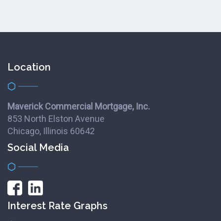
Location
Maverick Commercial Mortgage, Inc.
853 North Elston Avenue
Chicago, Illinois 60642
Social Media
Interest Rate Graphs