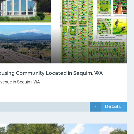
using Community Located in Sequim, WA
venue in Sequim, WA
Details