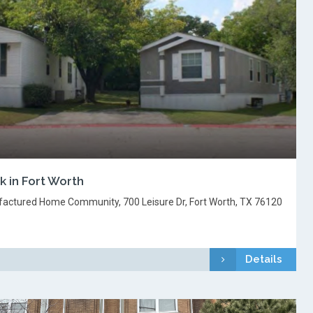
 in Fort Worth
factured Home Community, 700 Leisure Dr, Fort Worth, TX 76120
Details