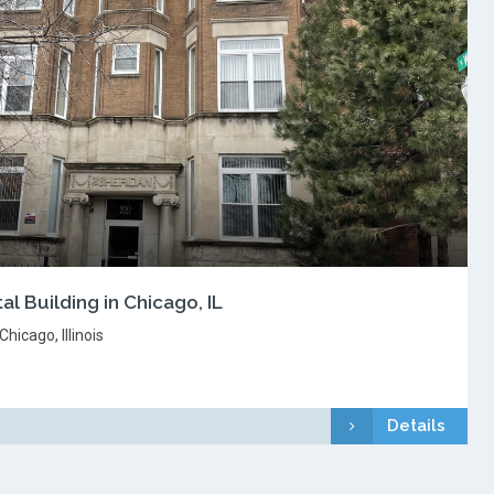
al Building in Chicago, IL
hicago, Illinois
Details