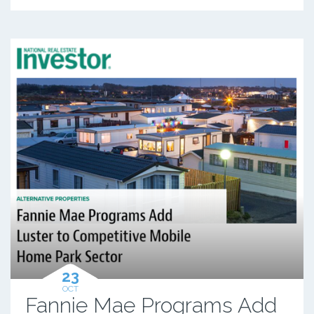
23
OCT
Fannie Mae Programs Add