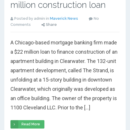
million construction loan
Posted by admin in
Maverick News
No
Comments
Share
A Chicago-based mortgage banking firm made
a $22 million loan to finance construction of an
apartment building in Clearwater. The 132-unit
apartment development, called The Strand, is
unfolding at a 15-story building in downtown
Clearwater, which originally was developed as
an office building. The owner of the property is
1100 Cleveland LLC. Prior to the […]
Read More