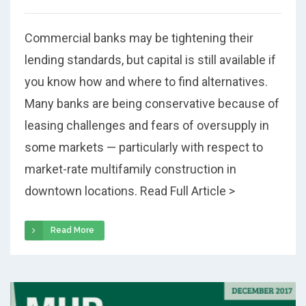
Commercial banks may be tightening their
lending standards, but capital is still available if
you know how and where to find alternatives.
Many banks are being conservative because of
leasing challenges and fears of oversupply in
some markets — particularly with respect to
market-rate multifamily construction in
downtown locations. Read Full Article >
Read More