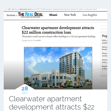
28
OCT
Clearwater apartment
development attracts $22