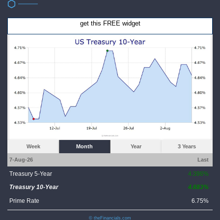
get this FREE widget
Week
Month
Year
3 Years
7-Aug-26
Last
Treasury 5-Year
4.396%
Treasury 10-Year
4.683%
Prime Rate
6.75%
© theFinancials.com