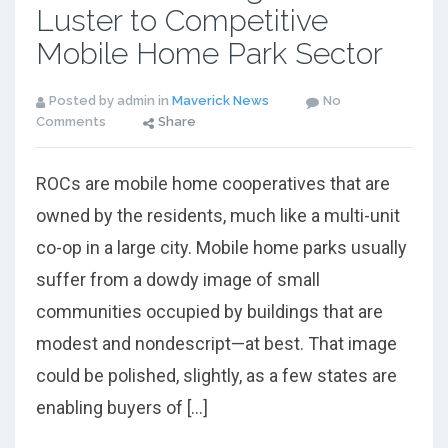
Luster to Competitive
Mobile Home Park Sector
Posted by admin in
Maverick News
No
Comments
Share
ROCs are mobile home cooperatives that are
owned by the residents, much like a multi-unit
co-op in a large city. Mobile home parks usually
suffer from a dowdy image of small
communities occupied by buildings that are
modest and nondescript—at best. That image
could be polished, slightly, as a few states are
enabling buyers of […]