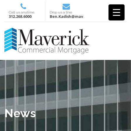
Call us anytime
Drop us a line
312.268.6000
Ben.Kadish@mavcm.com
News