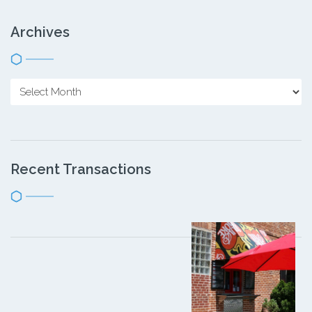
Archives
Recent Transactions