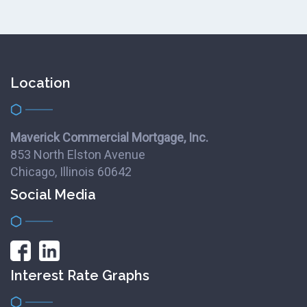
Location
Maverick Commercial Mortgage, Inc.
853 North Elston Avenue
Chicago, Illinois 60642
Social Media
Interest Rate Graphs