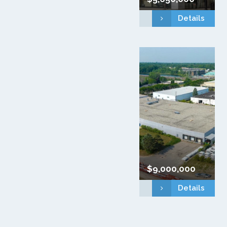
Details
$9,000,000
Details