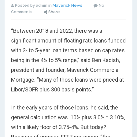
Posted by admin in
Maverick News
No
Comments
Share
“Between 2018 and 2022, there was a
significant amount of floating rate loans funded
with 3- to 5-year loan terms based on cap rates
being in the 4% to 5% range,” said Ben Kadish,
president and founder, Maverick Commercial
Mortgage. “Many of those loans were priced at
Libor/SOFR plus 300 basis points.”
In the early years of those loans, he said, the
general calculation was .10% plus 3.0% = 3.10%,
with a likely floor of 3.75-4%. But today?
Because of ongoing EFFR increases, “the