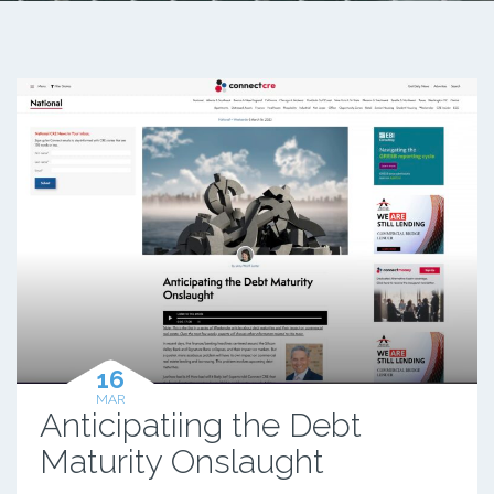
16
MAR
Anticipatiing the Debt
Maturity Onslaught