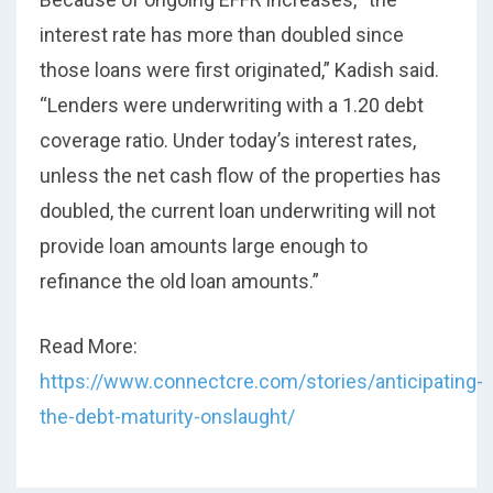
interest rate has more than doubled since
those loans were first originated,” Kadish said.
“Lenders were underwriting with a 1.20 debt
coverage ratio. Under today’s interest rates,
unless the net cash flow of the properties has
doubled, the current loan underwriting will not
provide loan amounts large enough to
refinance the old loan amounts.”
Read More:
https://www.connectcre.com/stories/anticipating-
the-debt-maturity-onslaught/