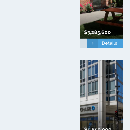
$3,285,600
Details
$5,650,000