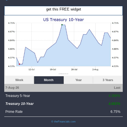
get this FREE widget
Week
Month
Year
3 Years
7-Aug-26
Last
Treasury 5-Year
4.396%
Treasury 10-Year
4.683%
Prime Rate
6.75%
© theFinancials.com