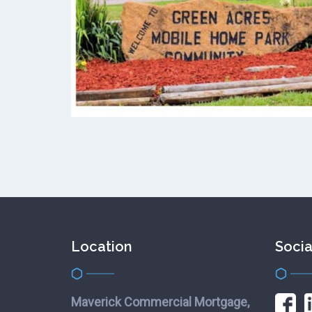
Location
Socia
Maverick Commercial Mortgage,