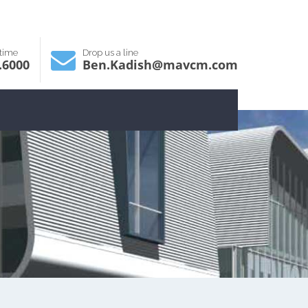
ytime
Drop us a line
.6000
Ben.Kadish@mavcm.com