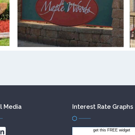
l Media
Interest Rate Graphs
get this FREE widget