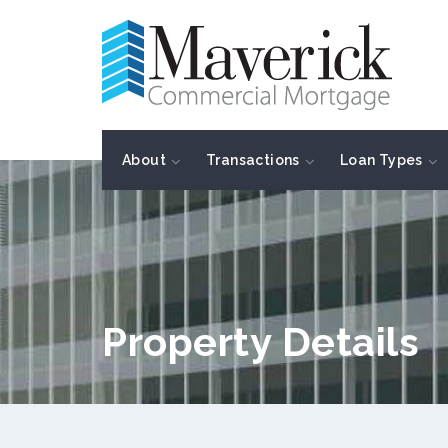
About
Transactions
Loan Types
Property Details