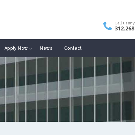
Call us an
312.268
Apply Now
News
Contact