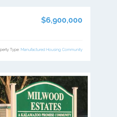
$6,900,000
perty Type:
Manufactured Housing Community