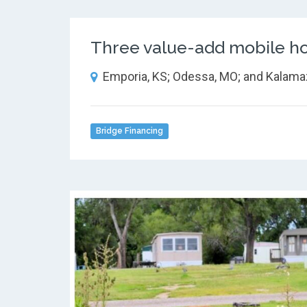
Three value-add mobile ho
Emporia, KS; Odessa, MO; and Kalama
Bridge Financing