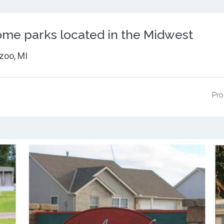
me parks located in the Midwest
zoo, MI
Pro