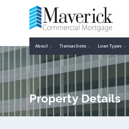
About
Transactions
Loan Types
Property Details