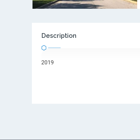
Description
2019