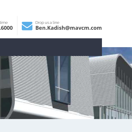
ytime
Drop us a line
.6000
Ben.Kadish@mavcm.com