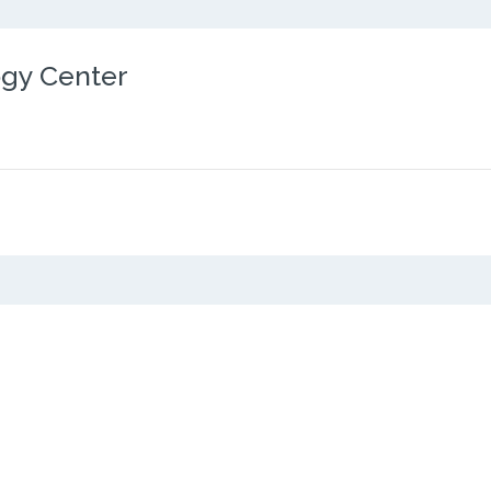
ogy Center