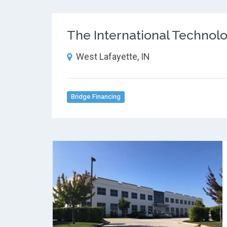
The International Technol
West Lafayette, IN
Bridge Financing