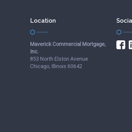
Location
Socia
Maverick Commercial Mortgage,
Inc.
853 North Elston Avenue
Chicago, Illinois 60642