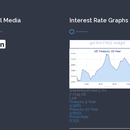
l Media
Interest Rate Graphs
get this FREE widget
Week
Month
Year
3 Yrs
7-Aug-26
Last
Treasury 5-Year
4.396%
Treasury 10-Year
4.683%
Prime Rate
6.75%