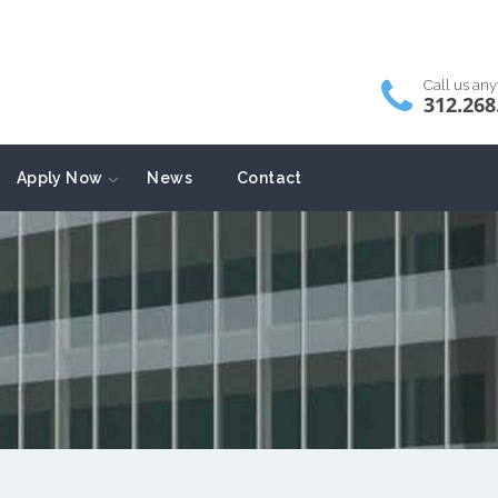
Call us an
312.268
Apply Now
News
Contact