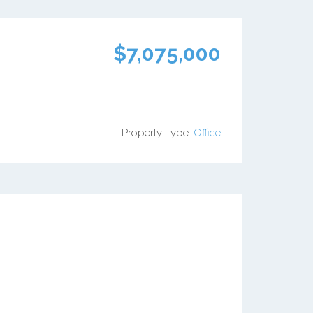
$7,075,000
Property Type:
Office