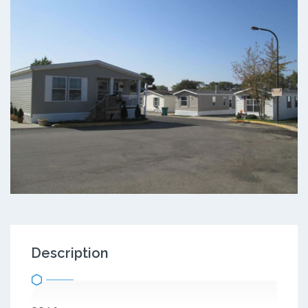
Description