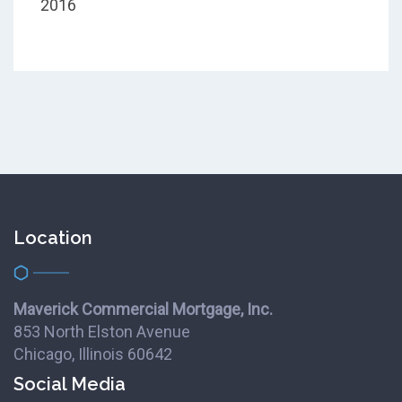
2016
Location
Maverick Commercial Mortgage, Inc.
853 North Elston Avenue
Chicago, Illinois 60642
Social Media