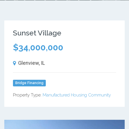
Sunset Village
$34,000,000
Glenview, IL
Bridge Financing
Property Type:
Manufactured Housing Community