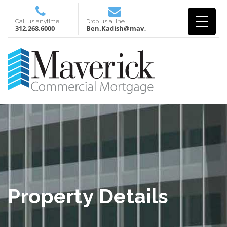
Call us anytime
Drop us a line
312.268.6000
Ben.Kadish@mavcm.com
Property Details