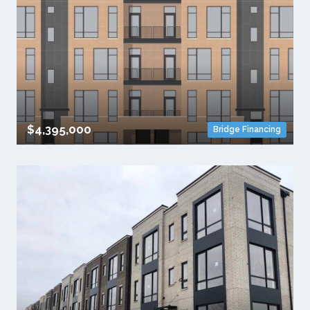
$4,395,000
Bridge Financing