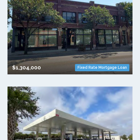
$1,304,000
Fixed Rate Mortgage Loan