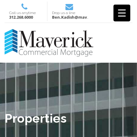
Call us anytime
Drop us a line
312.268.6000
Ben.Kadish@mavcm.com
Properties