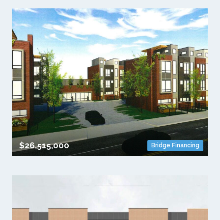
$26,515,000
Bridge Financing