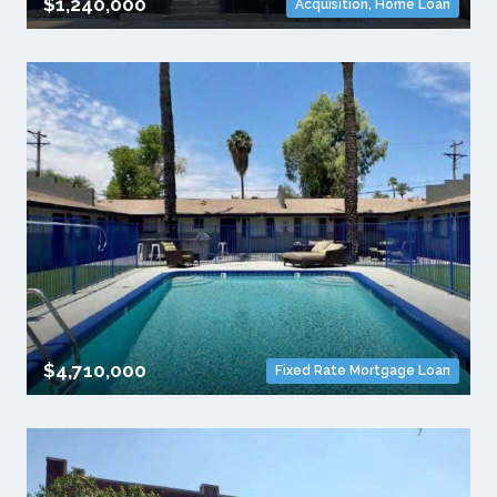
$1,240,000
Acquisition
,
Home Loan
$4,710,000
Fixed Rate Mortgage Loan