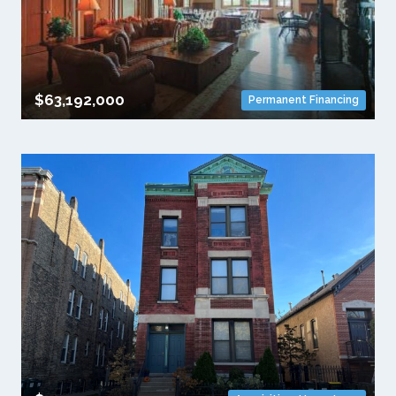
$63,192,000
Permanent Financing