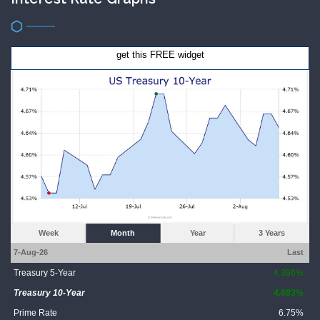
get this FREE widget
Week
Month
Year
3 Years
7-Aug-26
Last
Treasury 5-Year
4.396%
Treasury 10-Year
4.683%
Prime Rate
6.75%