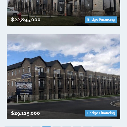
$22,895,000
Bridge Financing
$29,125,000
Bridge Financing