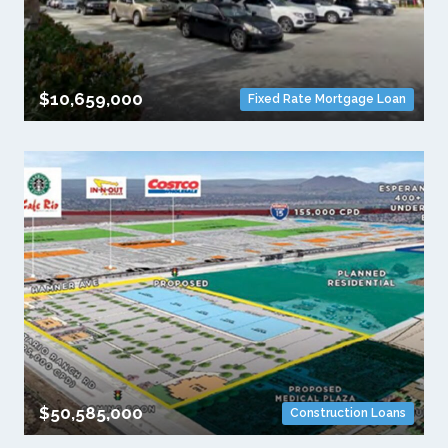
$10,659,000
Fixed Rate Mortgage Loan
$50,585,000
Construction Loans