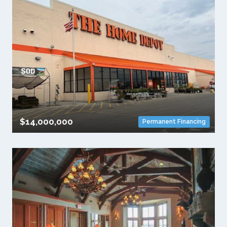
$14,000,000
Permanent Financing