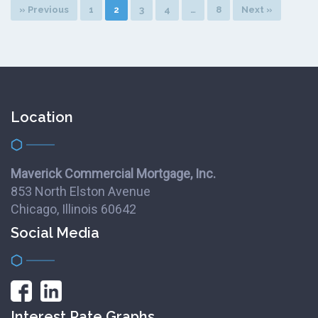
» Previous
1
2
3
4
…
8
Next »
Location
Maverick Commercial Mortgage, Inc.
853 North Elston Avenue
Chicago, Illinois 60642
Social Media
Interest Rate Graphs