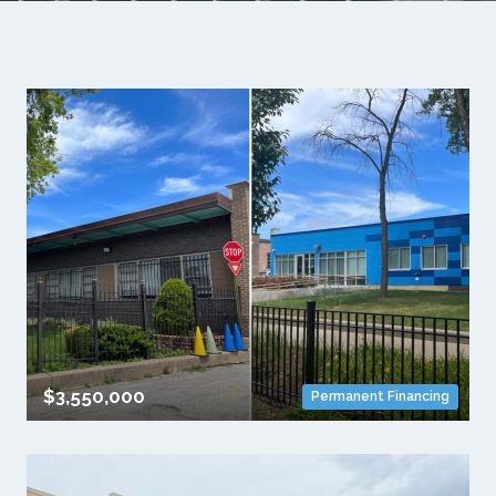
$3,550,000
Permanent Financing