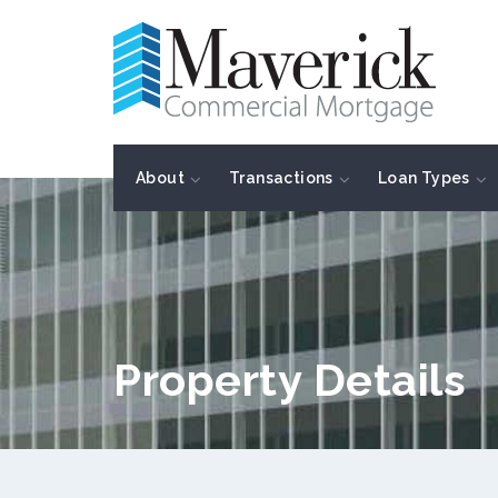
About
Transactions
Loan Types
Property Details