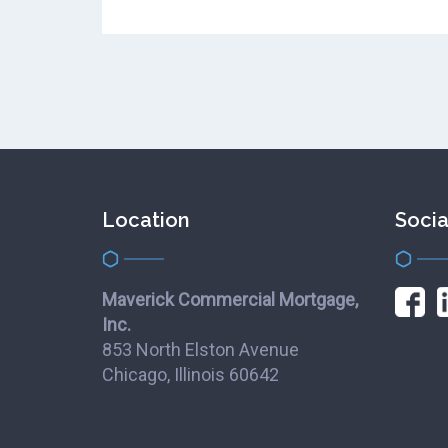
Location
Socia
Maverick Commercial Mortgage,
Inc.
853 North Elston Avenue
Chicago, Illinois 60642