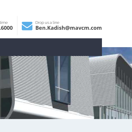
ytime
Drop us a line
.6000
Ben.Kadish@mavcm.com