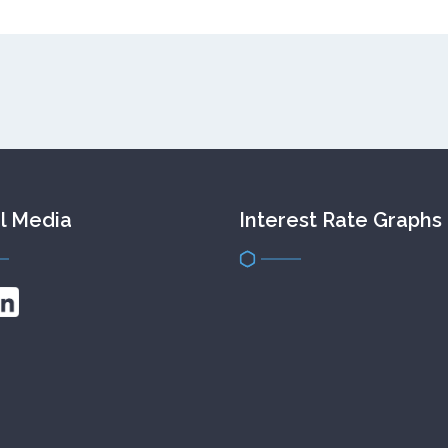
l Media
Interest Rate Graphs