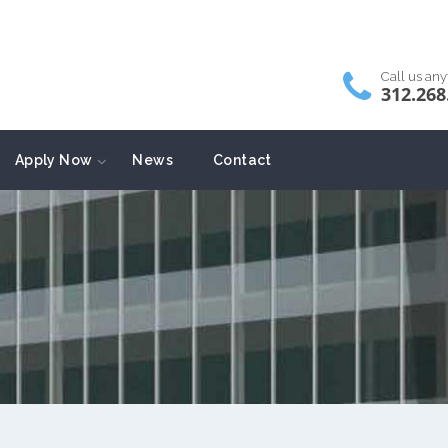
Call us an
312.268
Apply Now
News
Contact