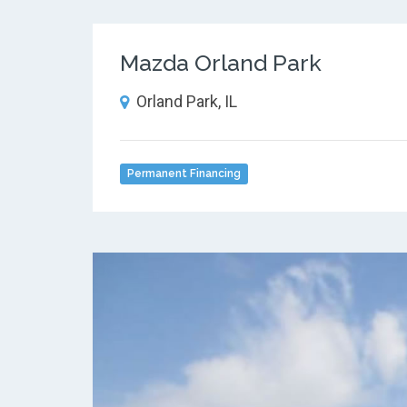
Mazda Orland Park
Orland Park, IL
Permanent Financing