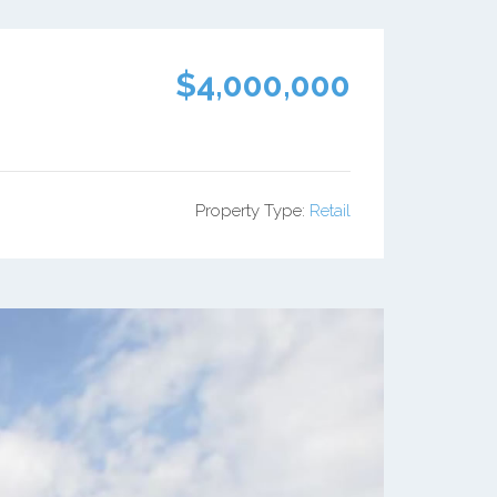
$4,000,000
Property Type:
Retail