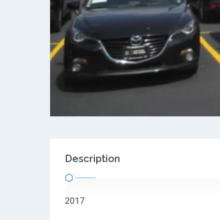
Description
2017